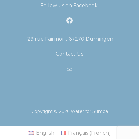
Follow us on Facebook!
Facebook
29 rue Fairmont 67270 Durningen
Contact Us
Mail
Copyright © 2026
Water for Sumba
English
Français
(
French
)