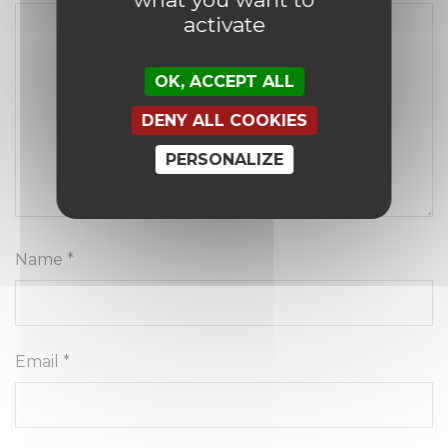
activate
OK, ACCEPT ALL
DENY ALL COOKIES
PERSONALIZE
Name
*
Email
*