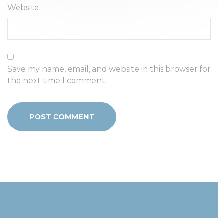
Website
Save my name, email, and website in this browser for
the next time I comment.