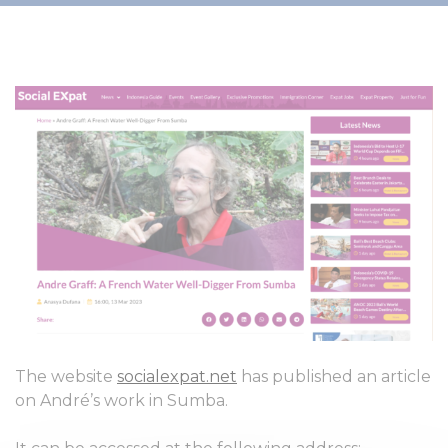
The website
socialexpat.net
has published an article
on André’s work in Sumba.